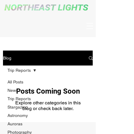
The New England Night Sky Blog
Blog
Trip Reports
All Posts
Posts Coming Soon
News
Trip Reports
Explore other categories in this
Stargazing
blog or check back later.
Astronomy
Auroras
Photography