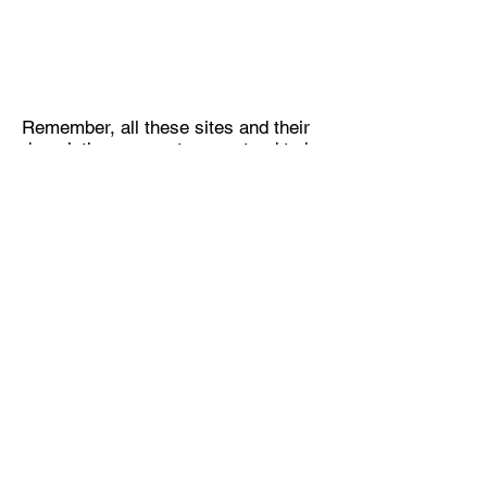
Remember, all these sites and their
descriptions are not guaranteed to be
accurate, visit them at your own risk
and verify access with property
owner.
Subscribe Form
Submit