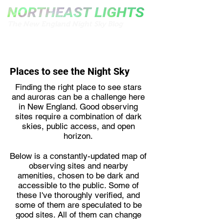
The New England Night Sky Blog
Places to see the Night Sky
Finding the right place to see stars
and auroras can be a challenge here
in New England. Good observing
sites require a combination of dark
skies, public access, and open
horizon.
Below is a constantly-updated map of
observing sites and nearby
amenities, chosen to be dark and
accessible to the public. Some of
these I've thoroughly verified, and
some of them are speculated to be
good sites. All of them can change