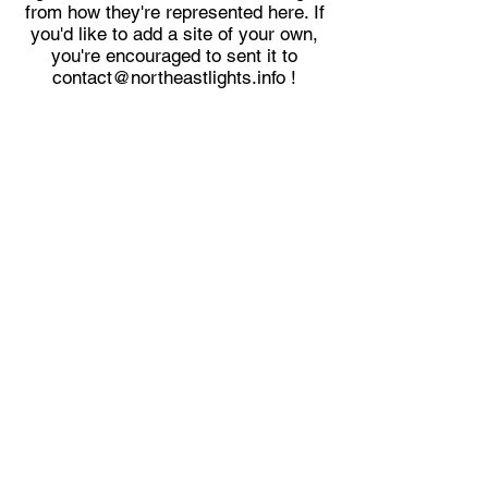
from how they're represented here. If
you'd like to add a site of your own,
you're encouraged to sent it to
contact@northeastlights.info
!