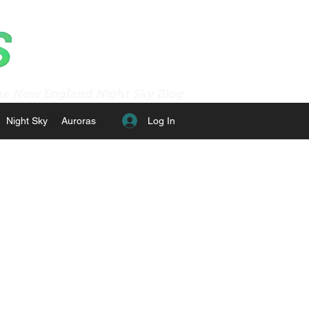
e New England Night Sky Blog
Log In
Night Sky
Auroras