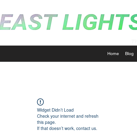
Th
Home
Blog
Widget Didn’t Load
Check your internet and refresh
this page.
If that doesn’t work, contact us.