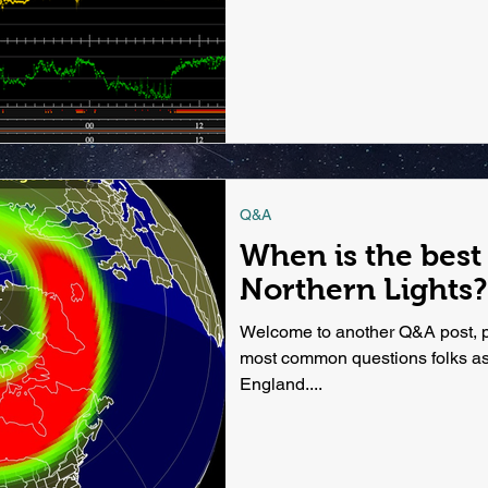
Q&A
When is the best
Northern Lights?
Welcome to another Q&A post, pa
most common questions folks as
England....