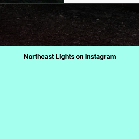
Northeast Lights on Instagram