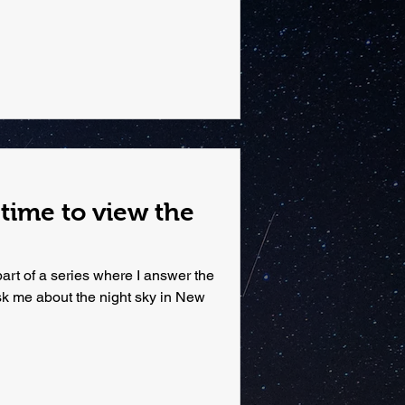
 time to view the
rt of a series where I answer the
k me about the night sky in New