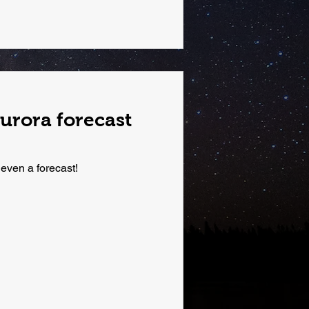
urora forecast
 even a forecast!