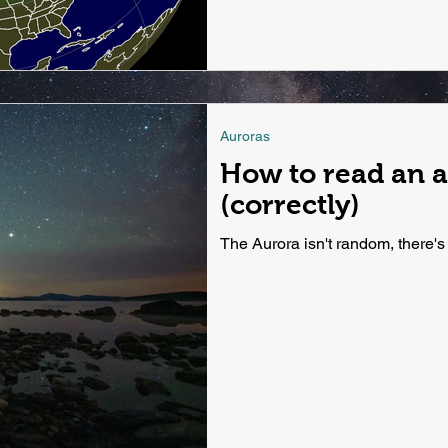
Auroras
How to read an a
(correctly)
The Aurora isn't random, there's