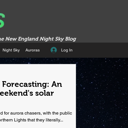
e New England Night Sky Blog
Log In
Night Sky
Auroras
Forecasting: An
weekend's solar
 for aurora chasers, with the public
hern Lights that they literally...