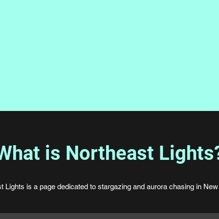
What is Northeast Lights
t Lights is a page dedicated to stargazing and aurora chasing in New