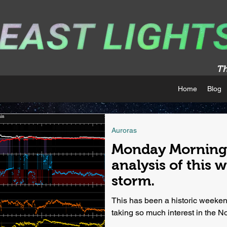
Th
Home
Blog
Auroras
Monday Morning 
analysis of this 
storm.
This has been a historic weekend
taking so much interest in the Nort